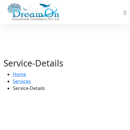
Service-Details
Home
Services
Service-Details