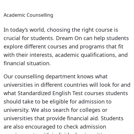
Academic Counselling
In today’s world, choosing the right course is
crucial for students. Dream On can help students
explore different courses and programs that fit
with their interests, academic qualifications, and
financial situation.
Our counselling department knows what
universities in different countries will look for and
what Standardized English Test courses students
should take to be eligible for admission to
university. We also search for colleges or
universities that provide financial aid. Students
are also encouraged to check admission