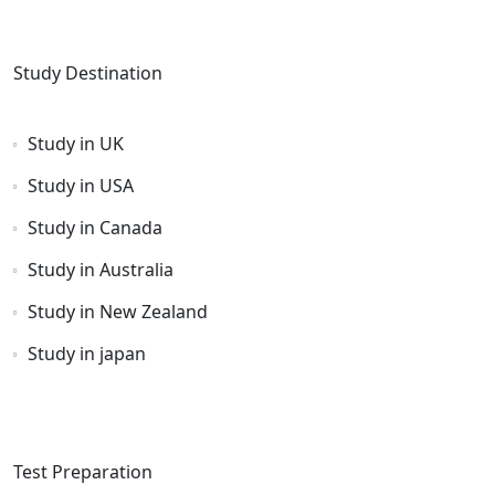
Study Destination
Study in UK
Study in USA
Study in Canada
Study in Australia
Study in New Zealand
Study in japan
Test Preparation