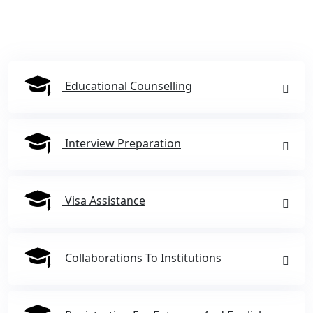
Educational Counselling
Interview Preparation
Visa Assistance
Collaborations To Institutions