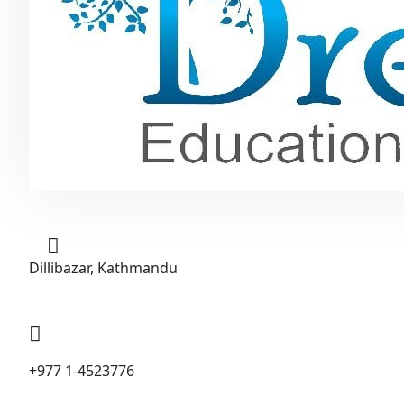
Dillibazar, Kathmandu
+977 1-4523776