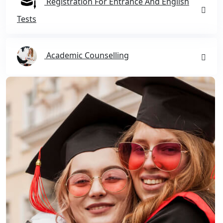
Registration For Entrance And English
Tests
Academic Counselling