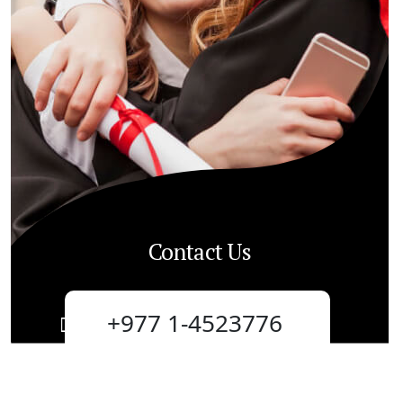
Contact Us
+977 1-4523776