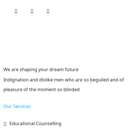
We are shaping your dream future
Indignation and dislike men who are so beguiled and of
pleasure of the moment so blinded
Our Services
Educational Counselling