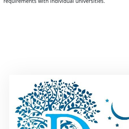
requirements with individual universities.