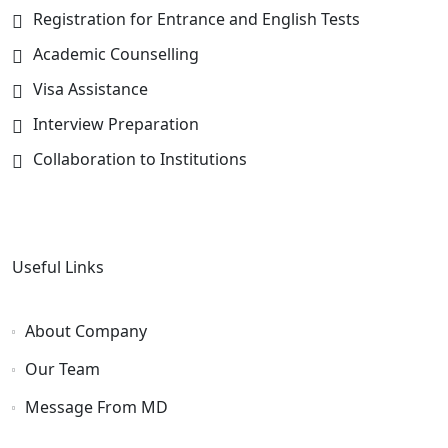
Registration for Entrance and English Tests
Academic Counselling
Visa Assistance
Interview Preparation
Collaboration to Institutions
Useful Links
About Company
Our Team
Message From MD